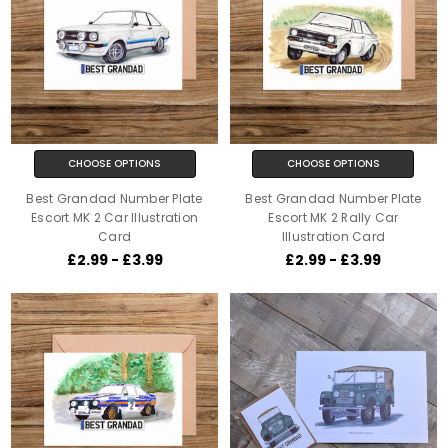
CHOOSE OPTIONS
CHOOSE OPTIONS
Best Grandad Number Plate
Best Grandad Number Plate
Escort MK 2 Car Illustration
Escort MK 2 Rally Car
Card
Illustration Card
£2.99 - £3.99
£2.99 - £3.99