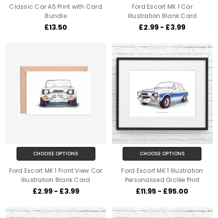
Classic Car A5 Print with Card
Ford Escort MK 1 Car
Bundle
Illustration Blank Card
£13.50
£2.99 - £3.99
CHOOSE OPTIONS
CHOOSE OPTIONS
Ford Escort MK 1 Front View Car
Ford Escort MK 1 Illustration
Illustration Blank Card
Personalised Giclée Print
£2.99 - £3.99
£11.95 - £95.00