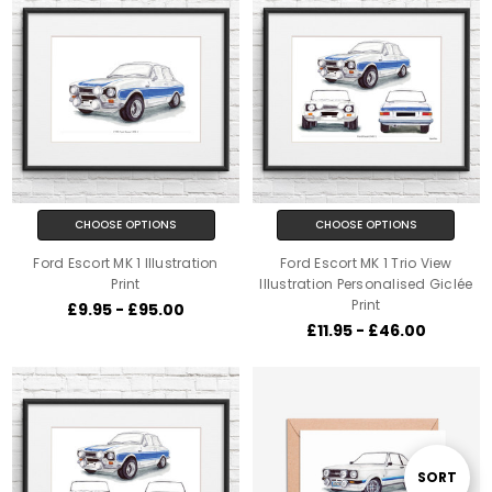
CHOOSE OPTIONS
CHOOSE OPTIONS
Ford Escort MK 1 Illustration
Ford Escort MK 1 Trio View
Print
Illustration Personalised Giclée
Print
£9.95 - £95.00
£11.95 - £46.00
Sort
SORT