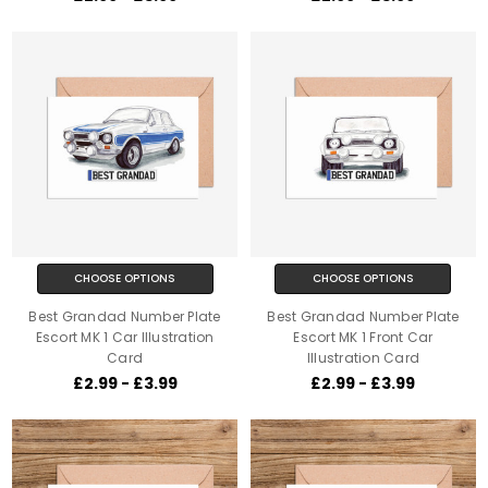
CHOOSE OPTIONS
CHOOSE OPTIONS
Best Grandad Number Plate
Best Grandad Number Plate
Escort MK 1 Car Illustration
Escort MK 1 Front Car
Card
Illustration Card
£2.99 - £3.99
£2.99 - £3.99