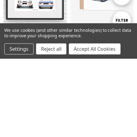
By
Show
FILTER
We use cookies (and other similar technologies) to collect data
CHOOSE OPTIONS
CHOOSE OPTIONS
to improve your shopping experience.
Filters
Ford Escort MK 1 Trio View
Ford Escort MK 2 Car
Settings
Reject all
Accept All Cookies
Illustration Print
Illustration Blank Card
£9.95 - £40.00
£2.99 - £3.99