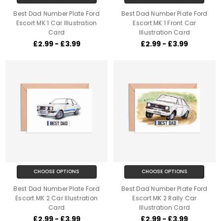
Best Dad Number Plate Ford
Best Dad Number Plate Ford
Escort MK 1 Car Illustration
Escort MK 1 Front Car
Card
Illustration Card
£2.99 - £3.99
£2.99 - £3.99
CHOOSE OPTIONS
CHOOSE OPTIONS
Best Dad Number Plate Ford
Best Dad Number Plate Ford
Escort MK 2 Car Illustration
Escort MK 2 Rally Car
Card
Illustration Card
£2.99 - £3.99
£2.99 - £3.99