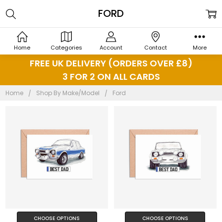
FORD
Home
Categories
Account
Contact
More
FREE UK DELIVERY (ORDERS OVER £8)
3 FOR 2 ON ALL CARDS
Home
Shop By Make/Model
Ford
CHOOSE OPTIONS
CHOOSE OPTIONS