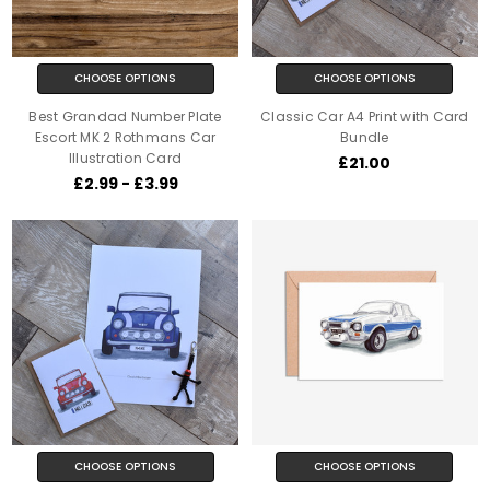
CHOOSE OPTIONS
CHOOSE OPTIONS
Best Grandad Number Plate
Classic Car A4 Print with Card
Escort MK 2 Rothmans Car
Bundle
Illustration Card
£21.00
£2.99 - £3.99
CHOOSE OPTIONS
CHOOSE OPTIONS