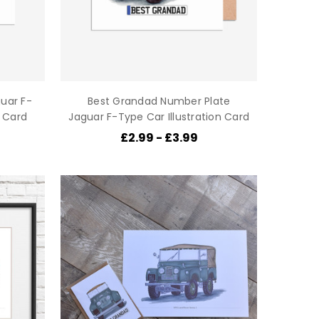
uar F-
Best Grandad Number Plate
n Card
Jaguar F-Type Car Illustration Card
£2.99 - £3.99