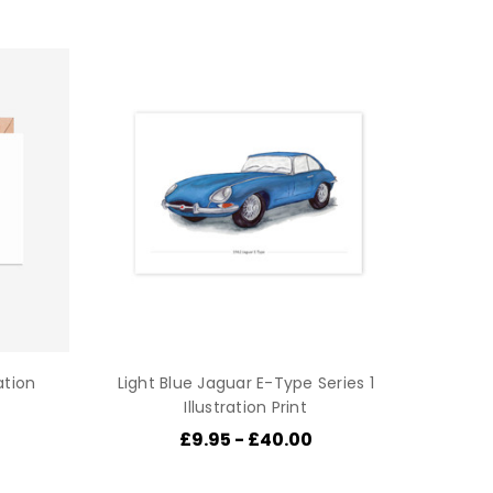
ation
Light Blue Jaguar E-Type Series 1
Illustration Print
£9.95 - £40.00