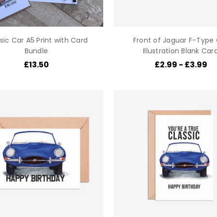
sic Car A5 Print with Card
Front of Jaguar F-Type
Bundle
Illustration Blank Car
£13.50
£2.99 - £3.99