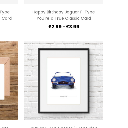
-Type
Happy Birthday Jaguar F-Type
c Card
You're a True Classic Card
£2.99 - £3.99