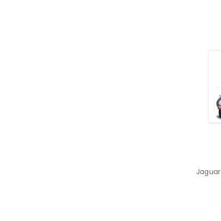
Jaguar 