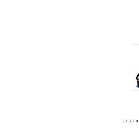
Jaguar 