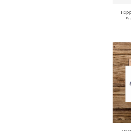
Happ
Fr