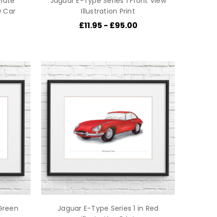
late
Jaguar E-Type Series 1 Front View
w Car
Illustration Print
£11.95 - £95.00
 Green
Jaguar E-Type Series 1 in Red