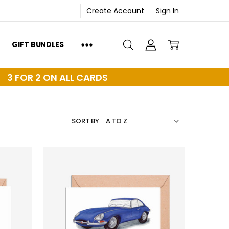
Create Account
Sign In
GIFT BUNDLES
3 FOR 2 ON ALL CARDS
SORT BY