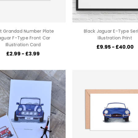
t Grandad Number Plate
Black Jaguar E-Type Seri
aguar F-Type Front Car
Illustration Print
Illustration Card
£9.95 - £40.00
£2.99 - £3.99