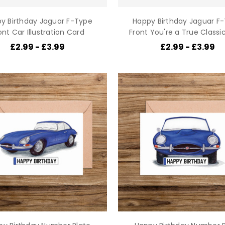
y Birthday Jaguar F-Type
Happy Birthday Jaguar F
ont Car Illustration Card
Front You're a True Classi
£2.99 - £3.99
£2.99 - £3.99