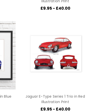
Illustration Print
£9.95 - £40.00
in Blue
Jaguar E-Type Series 1 Trio in Red
Illustration Print
£9.95 - £40.00