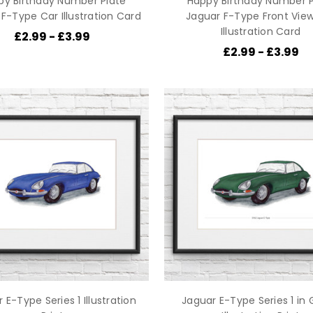
py Birthday Number Plate
Happy Birthday Number P
F-Type Car Illustration Card
Jaguar F-Type Front Vie
Illustration Card
£2.99 - £3.99
£2.99 - £3.99
 E-Type Series 1 Illustration
Jaguar E-Type Series 1 in