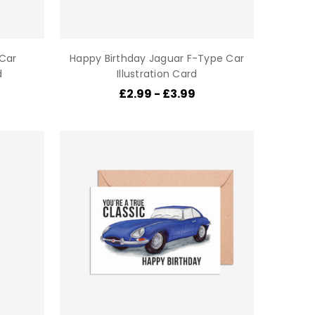
 Car
Happy Birthday Jaguar F-Type Car
d
Illustration Card
£2.99 - £3.99