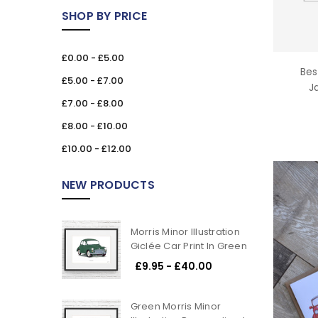
SHOP BY PRICE
£0.00 - £5.00
Bes
£5.00 - £7.00
J
£7.00 - £8.00
£8.00 - £10.00
£10.00 - £12.00
NEW PRODUCTS
Morris Minor Illustration
Giclée Car Print In Green
£9.95 - £40.00
Green Morris Minor