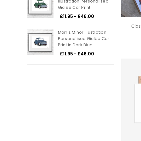
Illustration Personalised
Giclée Car Print
£11.95 - £46.00
Clas
Morris Minor Illustration
Personalised Giclée Car
Print in Dark Blue
£11.95 - £46.00