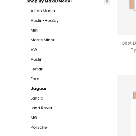
Shop By Make/Model
Aston Martin
Austin-Healey
Mini
Morris Minor
Best 
VW
Ty
Austin
Ferrari
Ford
Jaguar
Lancia
Land Rover
MG
Porsche