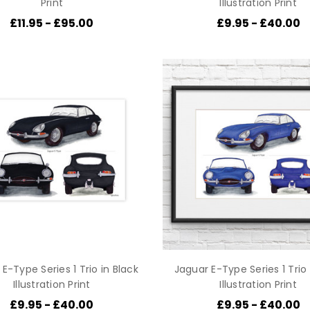
Print
Illustration Print
£11.95 - £95.00
£9.95 - £40.00
E-Type Series 1 Trio in Black
Jaguar E-Type Series 1 Trio 
Illustration Print
Illustration Print
£9.95 - £40.00
£9.95 - £40.00