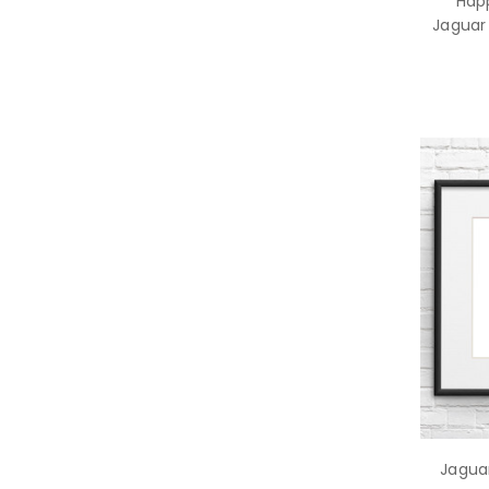
Hap
Jaguar 
Jaguar