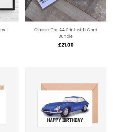
es 1
Classic Car A4 Print with Card
Bundle
£21.00