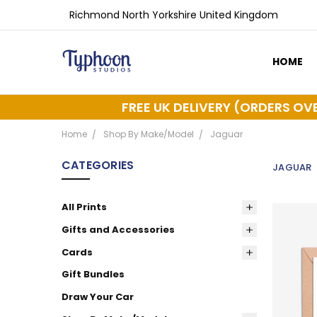
Richmond North Yorkshire United Kingdom
HOME
ABOUT 
DELIVER
FREE UK DELIVERY (ORDERS OV
Home
Shop By Make/Model
Jaguar
CATEGORIES
JAGUAR
All Prints
Gifts and Accessories
Cards
Gift Bundles
Draw Your Car