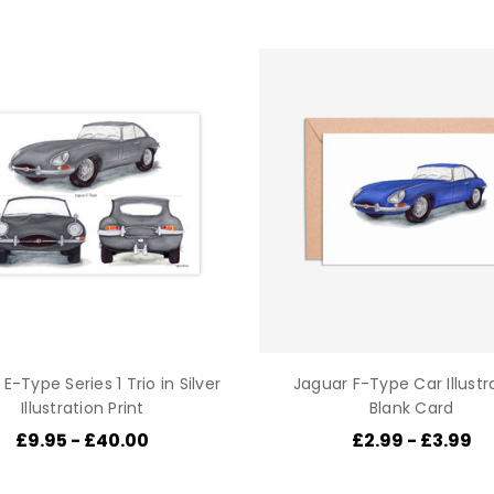
E-Type Series 1 Trio in Silver
Jaguar F-Type Car Illustr
Illustration Print
Blank Card
£9.95 - £40.00
£2.99 - £3.99