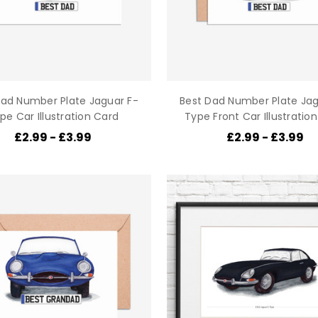
Dad Number Plate Jaguar F-
Best Dad Number Plate Jag
pe Car Illustration Card
Type Front Car Illustratio
£2.99 - £3.99
£2.99 - £3.99