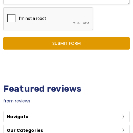
Featured reviews
from
reviews
Navigate
Our Categories