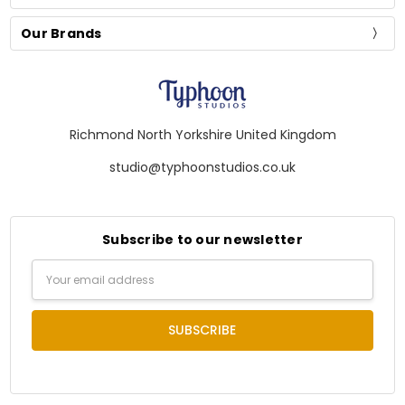
Our Brands
Richmond North Yorkshire United Kingdom
studio@typhoonstudios.co.uk
Subscribe to our newsletter
Email
Address