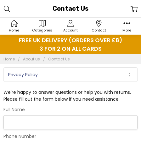
Contact Us
Home
Categories
Account
Contact
More
FREE UK DELIVERY (ORDERS OVER £8)
3 FOR 2 ON ALL CARDS
Home
About us
Contact Us
Privacy Policy
We're happy to answer questions or help you with returns.
Please fill out the form below if you need assistance.
Full Name
Phone Number