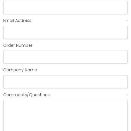
Email Address
*
Order Number
Company Name
Comments/Questions
*