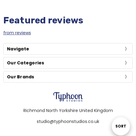
Featured reviews
from
reviews
Navigate
Our Categories
Our Brands
Richmond North Yorkshire United Kingdom
studio@typhoonstudios.co.uk
Sort
SORT