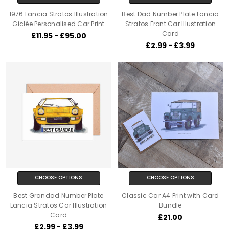
1976 Lancia Stratos Illustration
Best Dad Number Plate Lancia
Giclée Personalised Car Print
Stratos Front Car Illustration
Card
£11.95 - £95.00
£2.99 - £3.99
CHOOSE OPTIONS
CHOOSE OPTIONS
Best Grandad Number Plate
Classic Car A4 Print with Card
Lancia Stratos Car Illustration
Bundle
Card
£21.00
£2.99 - £3.99