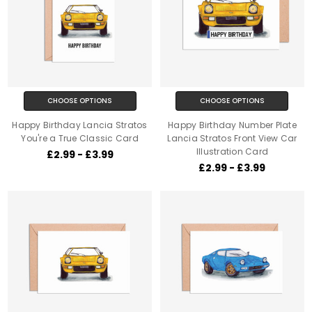
CHOOSE OPTIONS
CHOOSE OPTIONS
Happy Birthday Lancia Stratos
Happy Birthday Number Plate
You're a True Classic Card
Lancia Stratos Front View Car
Illustration Card
£2.99 - £3.99
£2.99 - £3.99