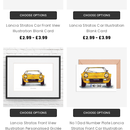
CHOOSE OPTIONS
CHOOSE OPTIONS
Lancia Stratos Car Front View
Lancia Stratos Car Illustration
Illustration Blank Card
Blank Card
£2.99 - £3.99
£2.99 - £3.99
CHOOSE OPTIONS
CHOOSE OPTIONS
Lancia Stratos Front View
No 1 Dad Number Plate Lancia
Illustration Personalised Giclée
Stratos Front Car Illustration