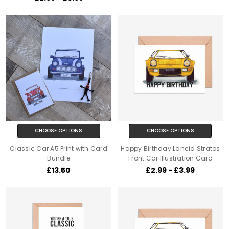
CHOOSE OPTIONS
CHOOSE OPTIONS
Classic Car A5 Print with Card
Happy Birthday Lancia Stratos
Bundle
Front Car Illustration Card
£13.50
£2.99 - £3.99