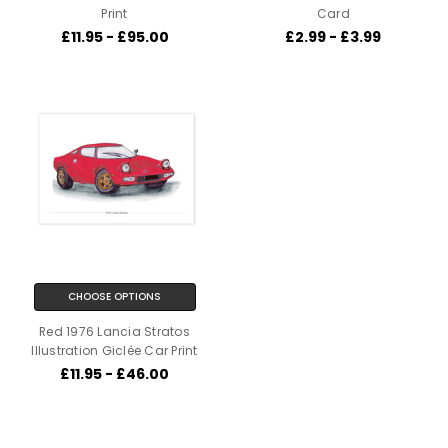
Print
Card
£11.95 - £95.00
£2.99 - £3.99
CHOOSE OPTIONS
Red 1976 Lancia Stratos
Illustration Giclée Car Print
£11.95 - £46.00