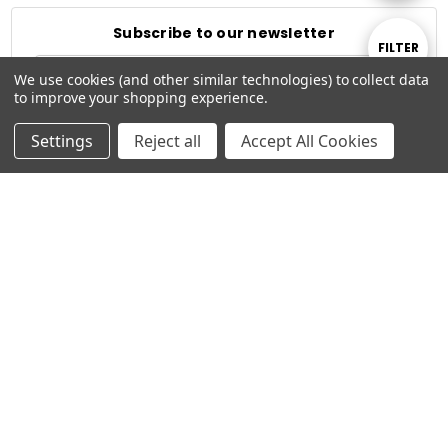
By
Subscribe to our newsletter
Show
FILTER
Email
We use cookies (and other similar technologies) to collect data
Address
to improve your shopping experience.
Filters
Settings
Reject all
Accept All Cookies
Connect With Us
© 2026 Typhoon Studios.