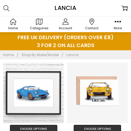
LANCIA
Home
Categories
Account
Contact
More
FREE UK DELIVERY (ORDERS OVER £8)
3 FOR 2 ON ALL CARDS
Home
Shop By Make/Model
Lancia
CHOOSE OPTIONS
CHOOSE OPTIONS