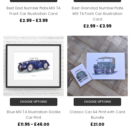
Best Dad Number Plate MG TA
Best Grandad Number Plate
Front Car Illustration Card
MG TA Front Car Illustration
Card
£2.99 - £3.99
£2.99 - £3.99
CHOOSE OPTIONS
CHOOSE OPTIONS
Blue MG TA Illustration Giclée
Classic Car A4 Print with Card
Car Print
Bundle
£11.95 - £46.00
£21.00