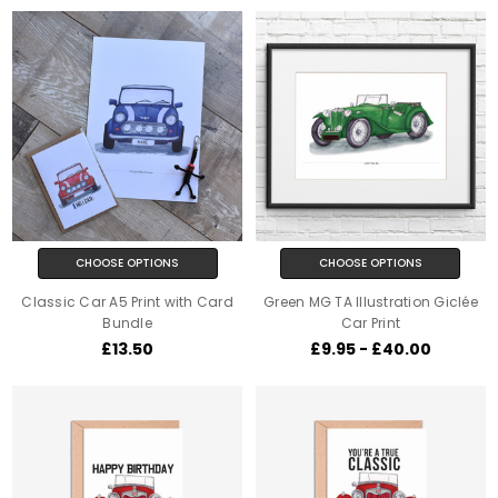
CHOOSE OPTIONS
CHOOSE OPTIONS
Classic Car A5 Print with Card
Green MG TA Illustration Giclée
Bundle
Car Print
£13.50
£9.95 - £40.00