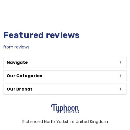
Featured reviews
from
reviews
Navigate
Our Categories
Our Brands
Richmond North Yorkshire United Kingdom