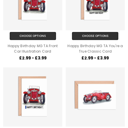
CHOOSE OPTIONS
CHOOSE OPTIONS
Happy Birthday MG TA Front
Happy Birthday MG TA You're a
Car Illustration Card
True Classic Card
£2.99 - £3.99
£2.99 - £3.99