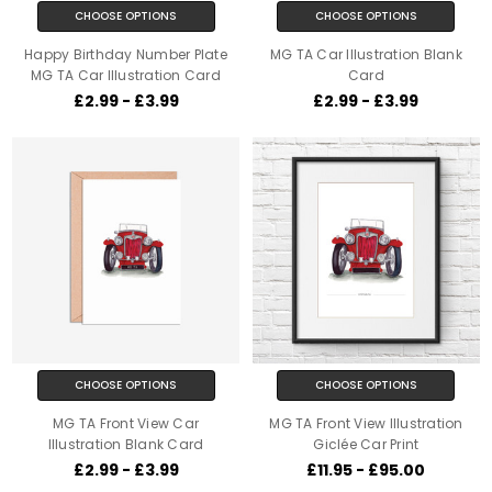
CHOOSE OPTIONS
CHOOSE OPTIONS
Happy Birthday Number Plate
MG TA Car Illustration Blank
MG TA Car Illustration Card
Card
£2.99 - £3.99
£2.99 - £3.99
CHOOSE OPTIONS
CHOOSE OPTIONS
MG TA Front View Car
MG TA Front View Illustration
Illustration Blank Card
Giclée Car Print
£2.99 - £3.99
£11.95 - £95.00