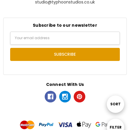
studio@typhoonstudios.co.uk
Subscribe to our newsletter
Email
Address
Connect With Us
Sort
SORT
By
Show
FILTER