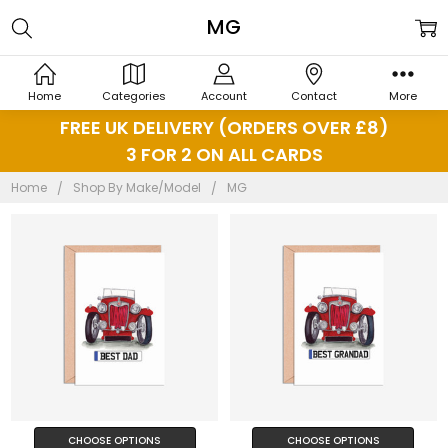
MG
Home
Categories
Account
Contact
More
FREE UK DELIVERY (ORDERS OVER £8)
3 FOR 2 ON ALL CARDS
Home
Shop By Make/Model
MG
CHOOSE OPTIONS
CHOOSE OPTIONS