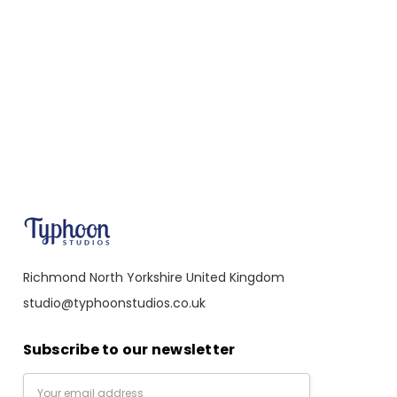
Richmond North Yorkshire United Kingdom
studio@typhoonstudios.co.uk
Subscribe to our newsletter
Email