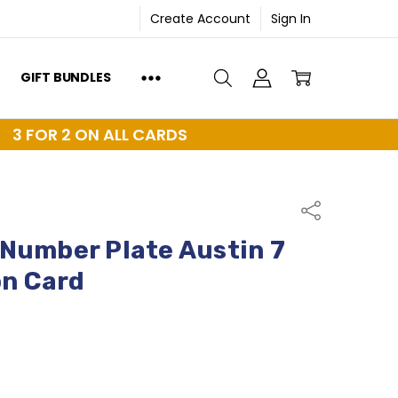
Create Account
Sign In
GIFT BUNDLES
3 FOR 2 ON ALL CARDS
Share
Number Plate Austin 7
on Card