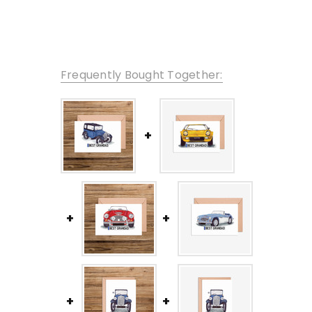
Frequently Bought Together: