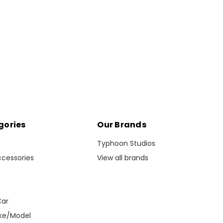
gories
Our Brands
Typhoon Studios
ccessories
View all brands
s
Car
ke/Model