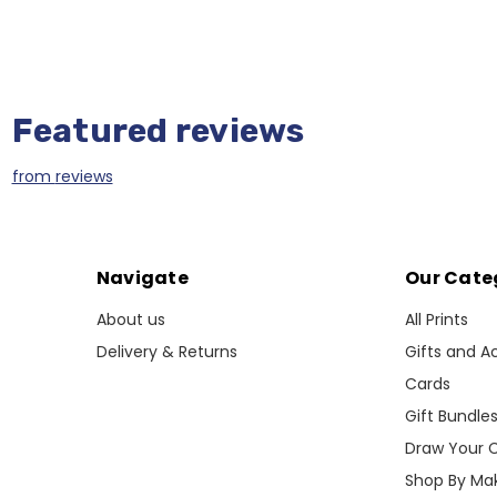
Featured reviews
from
reviews
Navigate
Our Cate
About us
All Prints
Delivery & Returns
Gifts and A
Cards
Gift Bundle
Draw Your 
Shop By Ma