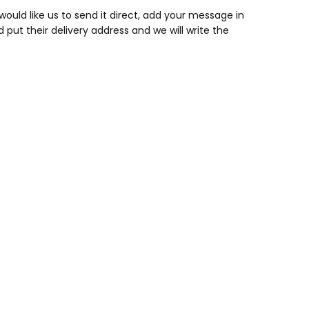
would like us to send it direct, add your message in
ut their delivery address and we will write the