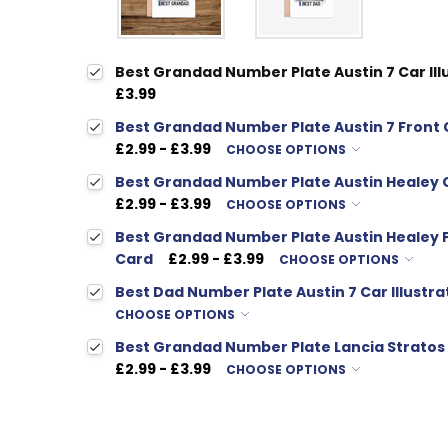
Best Grandad Number Plate Austin 7 Car Ill
£3.99
Best Grandad Number Plate Austin 7 Front C
£2.99 - £3.99
CHOOSE OPTIONS
Best Grandad Number Plate Austin Healey C
£2.99 - £3.99
CHOOSE OPTIONS
Best Grandad Number Plate Austin Healey Fr
Card
£2.99 - £3.99
CHOOSE OPTIONS
Best Dad Number Plate Austin 7 Car Illustra
CHOOSE OPTIONS
Best Grandad Number Plate Lancia Stratos C
£2.99 - £3.99
CHOOSE OPTIONS