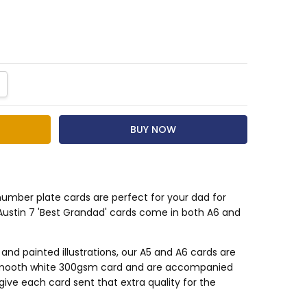
NTITY:
CREASE QUANTITY:
number plate cards are perfect for your dad for
Austin 7 'Best Grandad' cards come in both A6 and
d painted illustrations, our A5 and A6 cards are
smooth white 300gsm card and are accompanied
give each card sent that extra quality for the