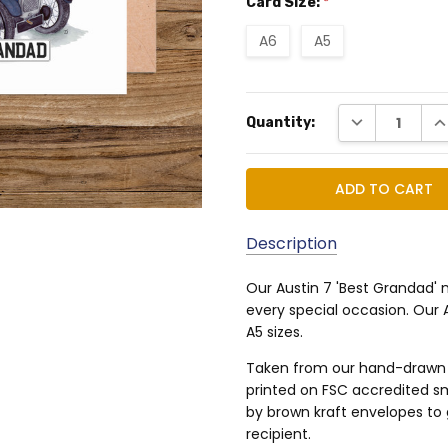
Card Size:
*
A6
A5
Current
DECREASE QUA
IN
Quantity:
Stock:
Description
Our Austin 7 'Best Grandad' 
MPN:
every special occasion. Our 
TSGNCA503634233
A5 sizes.
Taken from our hand-drawn an
printed on FSC accredited 
by brown kraft envelopes to 
recipient.