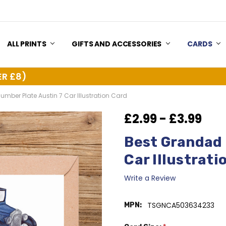
US
Y & RETURNS
ALL PRINTS
GIFTS AND ACCESSORIES
CARDS
ER £8)
mber Plate Austin 7 Car Illustration Card
£2.99 - £3.99
Best Grandad 
Car Illustrati
Write a Review
TSGNCA503634233
MPN: