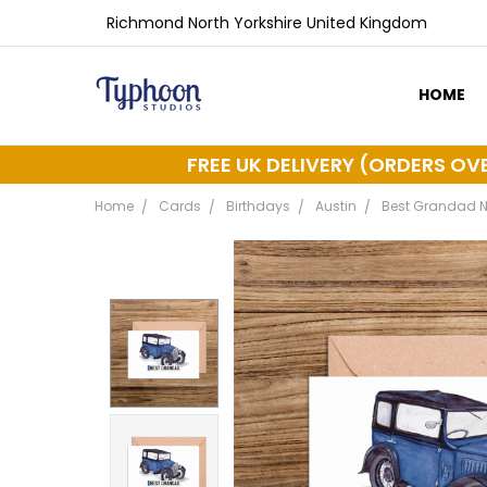
Richmond North Yorkshire United Kingdom
HOME
ABOUT 
DELIVER
FREE UK DELIVERY (ORDERS OV
Home
Cards
Birthdays
Austin
Best Grandad Nu