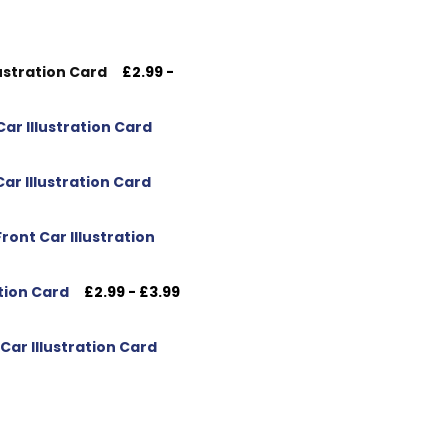
ustration Card
£2.99 -
ar Illustration Card
ar Illustration Card
ont Car Illustration
tion Card
£2.99 - £3.99
ar Illustration Card