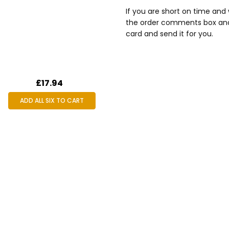
If you are short on time and 
the order comments box and p
card and send it for you.
£17.94
ADD ALL SIX TO CART