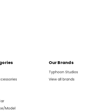
gories
Our Brands
Typhoon Studios
ccessories
View all brands
s
Car
ke/Model