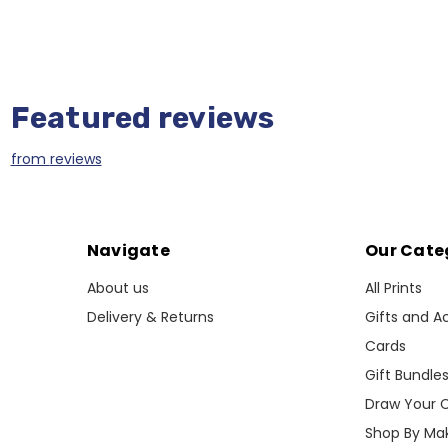
Featured reviews
from
reviews
Navigate
Our Cate
About us
All Prints
Delivery & Returns
Gifts and A
Cards
Gift Bundle
Draw Your 
Shop By Ma