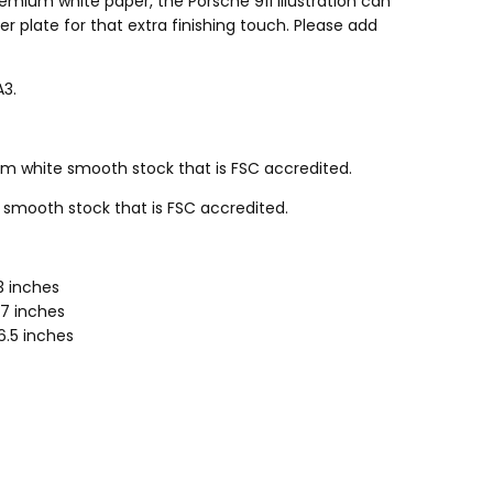
emium white paper, the Porsche 911 illustration can
r plate for that extra finishing touch. Please add
A3.
 white smooth stock that is FSC accredited.
smooth stock that is FSC accredited.
.3 inches
.7 inches
16.5 inches