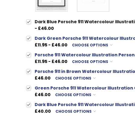
Dark Blue Porsche 911 Watercolour Illustrati
- £46.00
Dark Green Porsche 911 Watercolour Illustra
£11.95 - £46.00
CHOOSE OPTIONS
Porsche 911 Watercolour Illustration Person
£11.95 - £46.00
CHOOSE OPTIONS
Porsche 911 in Brown Watercolour Illustratio
£46.00
CHOOSE OPTIONS
Green Porsche 911 Watercolour Illustration 
£46.00
CHOOSE OPTIONS
Dark Blue Porsche 911 Watercolour Illustrati
£40.00
CHOOSE OPTIONS