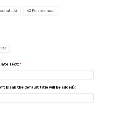
rsonalised
A3 Personalised
ilver
late Text:
*
eft blank the default title will be added):