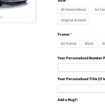
Size:
*
A5 Personalised
A4 Pe
Original Artwork
Frame:
*
No Frame
Black
S
Your Personalised Number P
Your Personalised Title (if l
Add a Mug?: