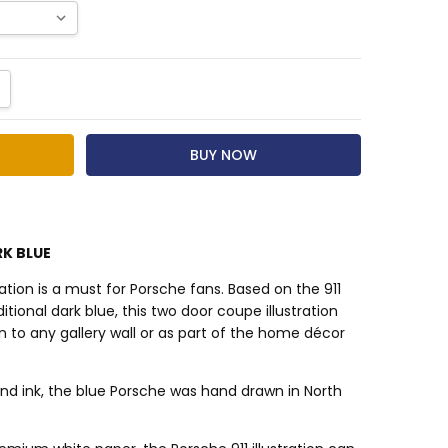
NTITY:
CREASE QUANTITY:
RK BLUE
tration is a must for Porsche fans. Based on the 911
itional dark blue, this two door coupe illustration
n to any gallery wall or as part of the home décor
nd ink, the blue Porsche was hand drawn in North