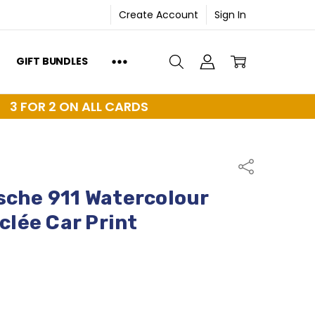
Create Account
Sign In
GIFT BUNDLES
3 FOR 2 ON ALL CARDS
Share
sche 911 Watercolour
iclée Car Print