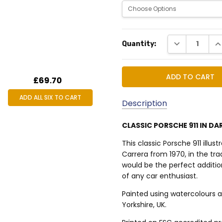
Current
DECREASE QUA
IN
Quantity:
Stock:
£69.70
ADD ALL SIX TO CART
Description
CLASSIC PORSCHE 911 IN DA
MPN:
This classic Porsche 911 illus
TSP911WA4002
Carrera from 1970, in the trad
would be the perfect additio
of any car enthusiast.
Painted using watercolours a
Yorkshire, UK.