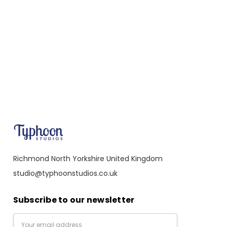
Richmond North Yorkshire United Kingdom
studio@typhoonstudios.co.uk
Subscribe to our newsletter
Email