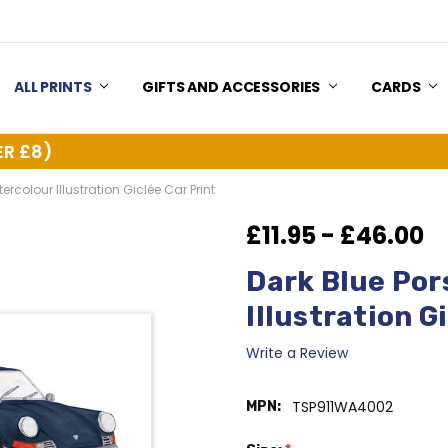
US
Y & RETURNS
ALL PRINTS
GIFTS AND ACCESSORIES
CARDS
ER £8)
ercolour Illustration Giclée Car Print
£11.95 - £46.00
Dark Blue Por
Illustration G
Write a Review
TSP911WA4002
MPN: