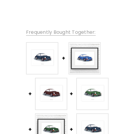
Frequently Bought Together: