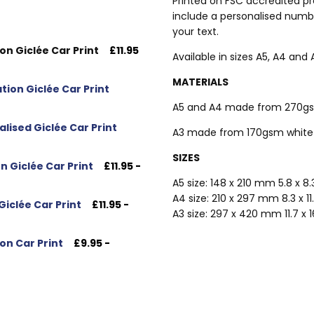
Printed on FSC accredited pr
include a personalised numbe
your text.
on Giclée Car Print
£11.95
Available in sizes A5, A4 and 
MATERIALS
tion Giclée Car Print
A5 and A4 made from 270gsm
alised Giclée Car Print
A3 made from 170gsm white 
SIZES
n Giclée Car Print
£11.95 -
A5 size: 148 x 210 mm 5.8 x 8
A4 size: 210 x 297 mm 8.3 x 11
Giclée Car Print
£11.95 -
A3 size: 297 x 420 mm 11.7 x 
on Car Print
£9.95 -