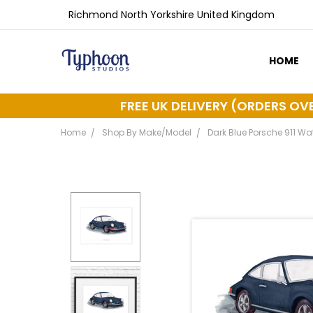
Richmond North Yorkshire United Kingdom
HOME
ABOUT 
DELIVER
FREE UK DELIVERY (ORDERS OV
Home
Shop By Make/Model
Dark Blue Porsche 911 Wat