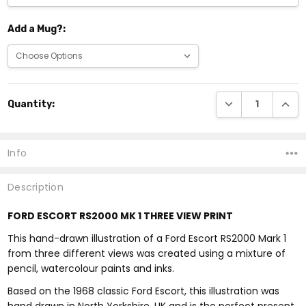
Add a Mug?:
Current
DECREASE QUANTI
INCRE
Quantity:
Stock:
Info
Description
FORD ESCORT RS2000 MK 1 THREE VIEW PRINT
This hand-drawn illustration of a Ford Escort RS2000 Mark 1
from three different views was created using a mixture of
pencil, watercolour paints and inks.
Based on the 1968 classic Ford Escort, this illustration was