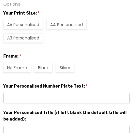
Options
Your Print Size:
*
A5 Personalised
A4 Personalised
A3 Personalised
Frame:
*
No Frame
Black
Silver
Your Personalised Number Plate Text:
*
Your Personalised Title (if left blank the default title will
be added):