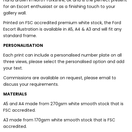
hand drawn in North Yorkshire, UK and is the perfect present
for an Escort enthusiast or as a finishing touch to your
gallery wall.
Printed on FSC accredited premium white stock, the Ford
Escort illustration is available in A5, A4 & A3 and will fit any
standard frame.
PERSONALISATION
Each print can include a personalised number plate on all
three views, please select the personalised option and add
your text.
Commissions are available on request, please email to
discuss your requirements.
MATERIALS
A5 and A4 made from 270gsm white smooth stock that is
FSC accredited.
A3 made from 170gsm white smooth stock that is FSC
accredited.