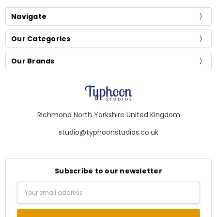
Navigate
Our Categories
Our Brands
Richmond North Yorkshire United Kingdom
studio@typhoonstudios.co.uk
Subscribe to our newsletter
Email
Address