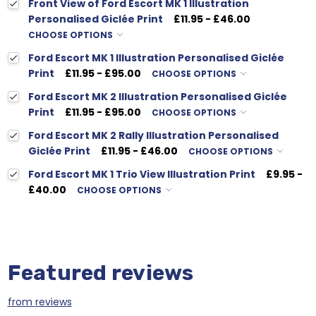
Front View of Ford Escort MK 1 Illustration
Personalised Giclée Print
£11.95 - £46.00
CHOOSE OPTIONS
Ford Escort MK 1 Illustration Personalised Giclée
Print
£11.95 - £95.00
CHOOSE OPTIONS
Ford Escort MK 2 Illustration Personalised Giclée
Print
£11.95 - £95.00
CHOOSE OPTIONS
Ford Escort MK 2 Rally Illustration Personalised
Giclée Print
£11.95 - £46.00
CHOOSE OPTIONS
Ford Escort MK 1 Trio View Illustration Print
£9.95 -
£40.00
CHOOSE OPTIONS
Featured reviews
from
reviews