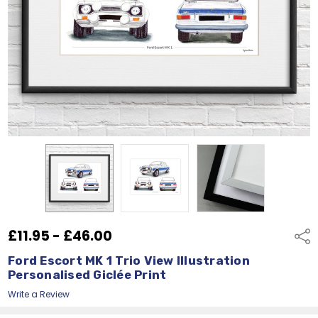
£11.95 - £46.00
Shar
Ford Escort MK 1 Trio View Illustration
Personalised Giclée Print
Write a Review