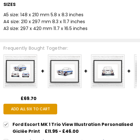
SIZES
A5 size: 148 x 210 mm 5.8 x 8.3 inches
A4 size: 210 x 297 mm 8.3 x 11.7 inches
A3 size: 297 x 420 mm 11.7 x 16.5 inches
Frequently Bought Together:
£69.70
ADD ALL SIX TO CART
Ford Escort MK 1 Trio View Illustration Personalised
Giclée Print
£11.95 - £46.00