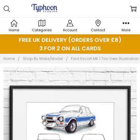
Home
Categories
Account
Contact
More
FREE UK DELIVERY (ORDERS OVER £8)
3 FOR 2 ON ALL CARDS
Home
Shop By Make/Model
Ford Escort MK 1 Trio View Illustration