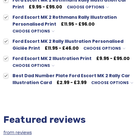
Ford Escort MK 2 Rothmans Rally Illustration Car
Print
£9.95 - £95.00
CHOOSE OPTIONS
Ford Escort MK 2 Rothmans Rally Illustration
Personalised Print
£11.95 - £96.00
CHOOSE OPTIONS
Ford Escort MK 2 Rally Illustration Personalised
Giclée Print
£11.95 - £46.00
CHOOSE OPTIONS
Ford Escort MK 2 Illustration Print
£9.95 - £95.00
CHOOSE OPTIONS
Best Dad Number Plate Ford Escort MK 2 Rally Car
Illustration Card
£2.99 - £3.99
CHOOSE OPTIONS
Featured reviews
from
reviews