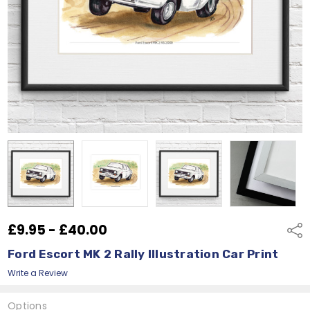
£9.95 - £40.00
Shar
Ford Escort MK 2 Rally Illustration Car Print
Write a Review
Options