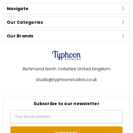
Navigate
Our Categories
Our Brands
Richmond North Yorkshire United Kingdom
studio@typhoonstudios.co.uk
Subscribe to our newsletter
Email
Address