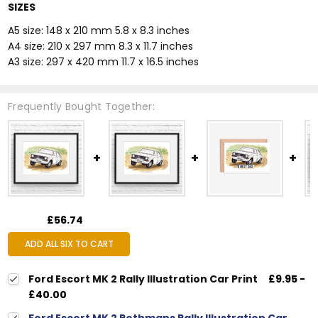
SIZES
A5 size: 148 x 210 mm 5.8 x 8.3 inches
A4 size: 210 x 297 mm 8.3 x 11.7 inches
A3 size: 297 x 420 mm 11.7 x 16.5 inches
Frequently Bought Together:
£56.74
ADD ALL SIX TO CART
Ford Escort MK 2 Rally Illustration Car Print
£9.95 -
£40.00