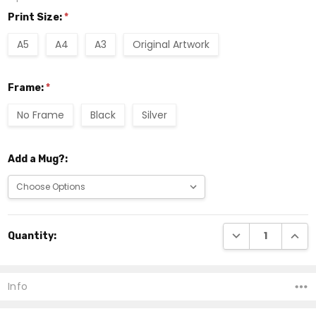
Print Size:
*
A5
A4
A3
Original Artwork
Frame:
*
No Frame
Black
Silver
Add a Mug?:
Current
DECREASE QUANTI
INCRE
Quantity:
Stock:
Info