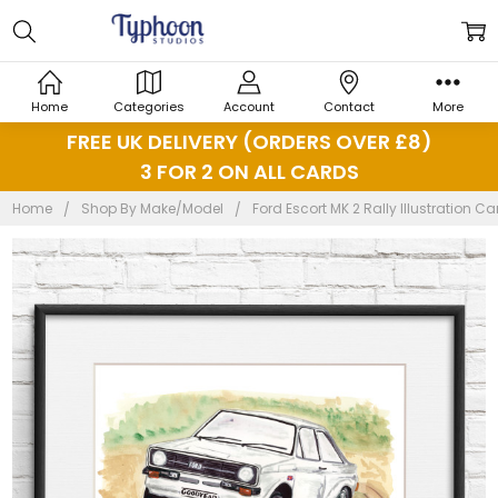
Home
Categories
Account
Contact
More
FREE UK DELIVERY (ORDERS OVER £8)
3 FOR 2 ON ALL CARDS
Home
Shop By Make/Model
Ford Escort MK 2 Rally Illustration Car