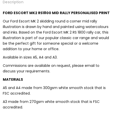
Description
FORD ESCORT MK2 RS1800 MID RALLY PERSONALISED PRINT
Our Ford Escort MK 2 skidding round a corner mid rally
illustration is drawn by hand and painted using watercolours
and inks. Based on the Ford Escort MK 2 RS 1800 rally car, this
illustration is part of our popular classic car range and would
be the perfect gift for someone special or a welcome
addition to your home or office.
Available in sizes A5, A4 and A3.
Commissions are available on request, please email to
discuss your requirements.
MATERIALS
A5 and A4 made from 300gsm white smooth stock that is
FSC accredited.
A3 made from 270gsm white smooth stock that is FSC
accredited.