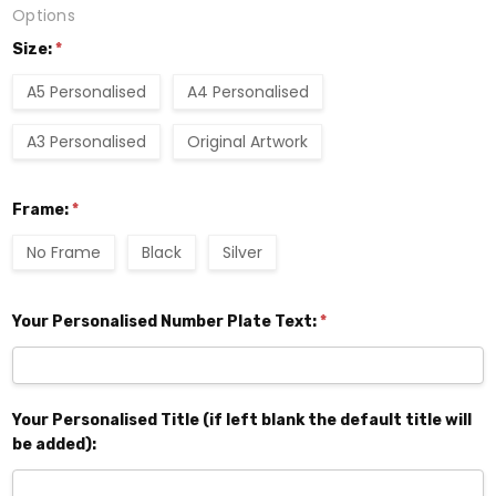
Options
Size:
*
A5 Personalised
A4 Personalised
A3 Personalised
Original Artwork
Frame:
*
No Frame
Black
Silver
Your Personalised Number Plate Text:
*
Your Personalised Title (if left blank the default title will
be added):