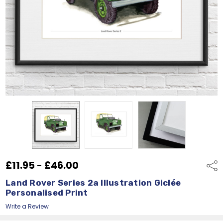
£11.95 - £46.00
Shar
Land Rover Series 2a Illustration Giclée
Personalised Print
Write a Review