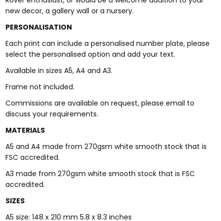
Rover enthusiast, or would be a welcome addition to your
new decor, a gallery wall or a nursery.
PERSONALISATION
Each print can include a personalised number plate, please
select the personalised option and add your text.
Available in sizes A5, A4 and A3.
Frame not included.
Commissions are available on request, please email to
discuss your requirements.
MATERIALS
A5 and A4 made from 270gsm white smooth stock that is
FSC accredited.
A3 made from 270gsm white smooth stock that is FSC
accredited.
SIZES
A5 size: 148 x 210 mm 5.8 x 8.3 inches