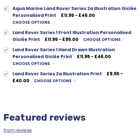
Aqua Marine Land Rover Series 2a Illustration Giclée
Personalised Print
£11.95 - £46.00
CHOOSE OPTIONS
Land Rover Series 1 Front Illustration Personalised
Giclée Print
£11.95 - £95.00
CHOOSE OPTIONS
Land Rover Series 1 Hand Drawn Illustration
Personalised Giclée Print
£11.95 - £46.00
CHOOSE OPTIONS
Land Rover Series 2a Illustration Print
£9.95 -
£40.00
CHOOSE OPTIONS
Featured reviews
from
reviews