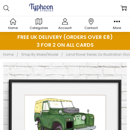
Home
Categories
Account
Contact
More
FREE UK DELIVERY (ORDERS OVER £8)
3 FOR 2 ON ALL CARDS
Home
Shop By Make/Model
Land Rover Series 2a Illustration Gic