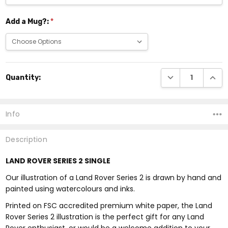
Add a Mug?:
*
Current
DECREASE QUANTI
INCRE
Quantity:
Stock:
Info
Description
LAND ROVER SERIES 2 SINGLE
Our illustration of a Land Rover Series 2 is drawn by hand and
painted using watercolours and inks.
Printed on FSC accredited premium white paper, the Land
Rover Series 2 illustration is the perfect gift for any Land