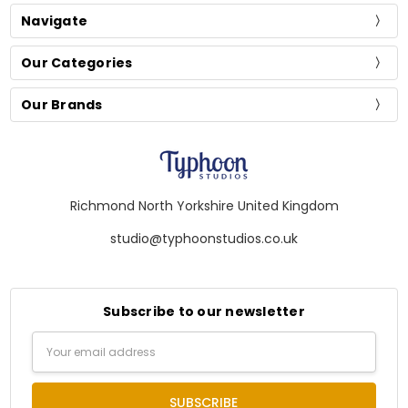
Navigate
Our Categories
Our Brands
Richmond North Yorkshire United Kingdom
studio@typhoonstudios.co.uk
Subscribe to our newsletter
Email
Address