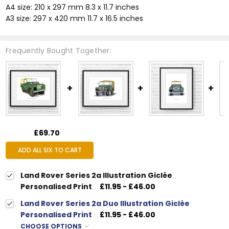
A4 size: 210 x 297 mm 8.3 x 11.7 inches
A3 size: 297 x 420 mm 11.7 x 16.5 inches
Frequently Bought Together:
£69.70
ADD ALL SIX TO CART
Land Rover Series 2a Illustration Giclée
Personalised Print
£11.95 - £46.00
Land Rover Series 2a Duo Illustration Giclée
Personalised Print
£11.95 - £46.00
CHOOSE OPTIONS